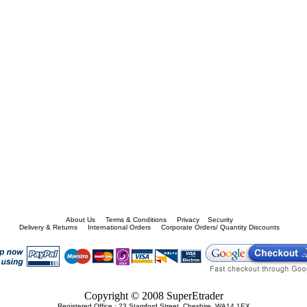
About Us
Terms & Conditions
Privacy
Security
Delivery & Returns
International Orders
Corporate Orders/ Quantity Discounts
Copyright © 2008 SuperEtrader
Registered Office : 23 Stamford Street, Cheshire, WA14 1EX