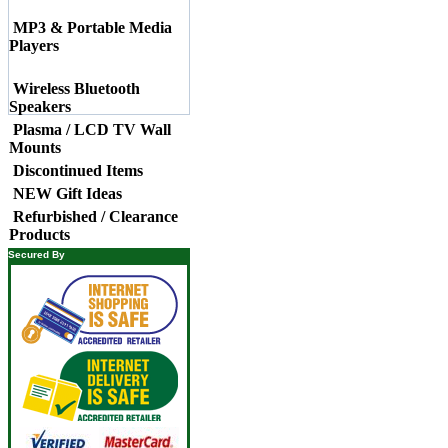
MP3 & Portable Media
Players
Wireless Bluetooth
Speakers
Plasma / LCD TV Wall
Mounts
Discontinued Items
NEW Gift Ideas
Refurbished / Clearance
Products
Secured By