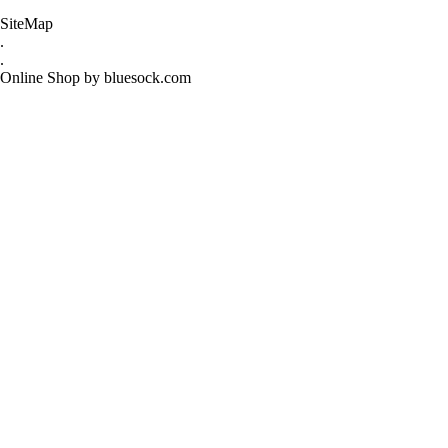
SiteMap
.
.
Online Shop by bluesock.com