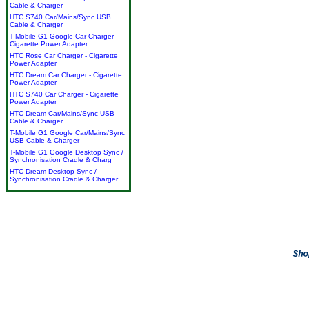
Cable & Charger
HTC S740 Car/Mains/Sync USB
Cable & Charger
T-Mobile G1 Google Car Charger -
Cigarette Power Adapter
HTC Rose Car Charger - Cigarette
Power Adapter
HTC Dream Car Charger - Cigarette
Power Adapter
HTC S740 Car Charger - Cigarette
Power Adapter
HTC Dream Car/Mains/Sync USB
Cable & Charger
T-Mobile G1 Google Car/Mains/Sync
USB Cable & Charger
T-Mobile G1 Google Desktop Sync /
Synchronisation Cradle & Charg
HTC Dream Desktop Sync /
Synchronisation Cradle & Charger