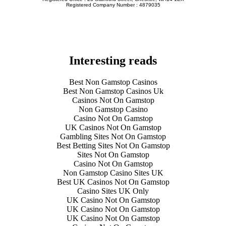
Registered Company Number : 4879035
Interesting reads
Best Non Gamstop Casinos
Best Non Gamstop Casinos Uk
Casinos Not On Gamstop
Non Gamstop Casino
Casino Not On Gamstop
UK Casinos Not On Gamstop
Gambling Sites Not On Gamstop
Best Betting Sites Not On Gamstop
Sites Not On Gamstop
Casino Not On Gamstop
Non Gamstop Casino Sites UK
Best UK Casinos Not On Gamstop
Casino Sites UK Only
UK Casino Not On Gamstop
UK Casino Not On Gamstop
UK Casino Not On Gamstop