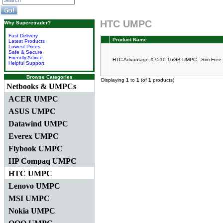
HTC UMPC
Why Superetrader?
Fast Delivery
Product Name
Latest Products
Lowest Prices
Safe & Secure
Friendly Advice
HTC Advantage X7510 16GB UMPC - Sim-Free
Helpful Support
Browse Categories
Displaying
1
to
1
(of
1
products)
Netbooks & UMPCs
ACER UMPC
ASUS UMPC
Datawind UMPC
Everex UMPC
Flybook UMPC
HP Compaq UMPC
HTC UMPC
Lenovo UMPC
MSI UMPC
Nokia UMPC