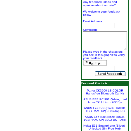
Any feedback, ideas and
opinions about our site?
We welcome your feedback
below.
Email Address :
Comments
Please type in the characters
you see in this graphic to verify
your feedback
Featured Products
Parrot CK3200 LS-COLOR
Handsfree Bluetooth Car Kit
ASUS EEE PC 901 (White, Intel
Atom CPU, Linux 20GB) -
ASUS Eee Box (Black, 160GB,
1GB RAM, XP) - Desktop PC
ASUS Eee Box (Black, 80GB,
1GB RAM, XP) B202-BK - Desk
Nokia E51 Smartphone (Silver) -
Unlocked Sim-Free Mobi