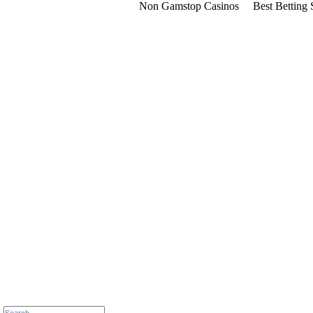
Non Gamstop Casinos
Best Betting