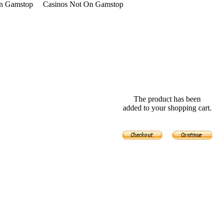
n Gamstop
Casinos Not On Gamstop
The product has been
added to your shopping cart.