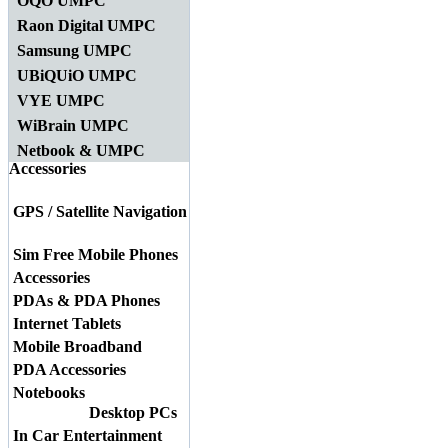
OQO UMPC
Raon Digital UMPC
Samsung UMPC
UBiQUiO UMPC
VYE UMPC
WiBrain UMPC
Netbook & UMPC
Accessories
GPS / Satellite Navigation
Sim Free Mobile Phones
Accessories
PDAs & PDA Phones
Internet Tablets
Mobile Broadband
PDA Accessories
Notebooks
Desktop PCs
In Car Entertainment