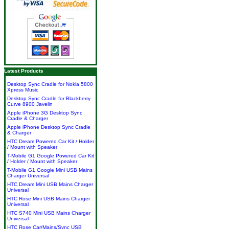
Latest Products
Desktop Sync Cradle for Nokia 5800
Xpress Music
Desktop Sync Cradle for Blackberry
Curve 8900 Javelin
Apple iPhone 3G Desktop Sync
Cradle & Charger
Apple iPhone Desktop Sync Cradle
& Charger
HTC Dream Powered Car Kit / Holder
/ Mount with Speaker
T-Mobile G1 Google Powered Car Kit
/ Holder / Mount with Speaker
T-Mobile G1 Google Mini USB Mains
Charger Universal
HTC Dream Mini USB Mains Charger
Universal
HTC Rose Mini USB Mains Charger
Universal
HTC S740 Mini USB Mains Charger
Universal
HTC Rose Car/Mains/Sync USB