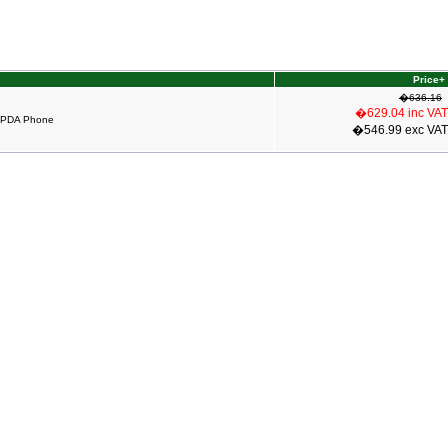
Price+
�636.16
�629.04 inc VAT
 PDA Phone
�546.99 exc VAT