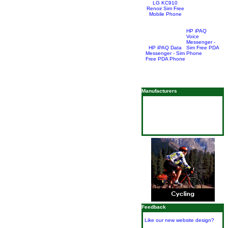
LG KC910
Renoir Sim Free
Mobile Phone
HP iPAQ
Voice
Messenger -
HP iPAQ Data
Sim Free PDA
Messenger - Sim
Phone
Free PDA Phone
Manufacturers
Feedback
Like our new website design?