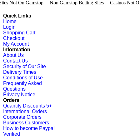
 Sites Not On Gamstop
Non Gamstop Betting Sites
Casinos Not O
Quick Links
Home
Login
Shopping Cart
Checkout
My Account
Information
About Us
Contact Us
Security of Our Site
Delivery Times
Conditions of Use
Frequently Asked
Questions
Privacy Notice
Orders
Quantity Discounts 5+
International Orders
Corporate Orders
Business Customers
How to become Paypal
Verified