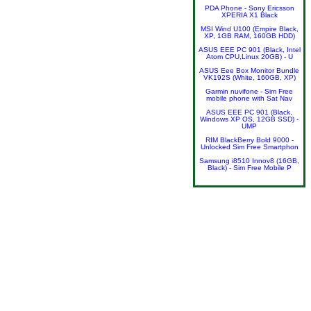
PDA Phone - Sony Ericsson
XPERIA X1 Black
MSI Wind U100 (Empire Black,
XP, 1GB RAM, 160GB HDD)
ASUS EEE PC 901 (Black, Intel
Atom CPU,Linux 20GB) - U
ASUS Eee Box Monitor Bundle
VK192S (White, 160GB, XP)
Garmin nuvifone - Sim Free
mobile phone with Sat Nav
ASUS EEE PC 901 (Black,
Windows XP OS, 12GB SSD) -
UMP
RIM BlackBerry Bold 9000 -
Unlocked Sim Free Smartphon
Samsung i8510 Innov8 (16GB,
Black) - Sim Free Mobile P