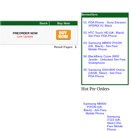
Phone : 0161 929 8449 |
sales@superetrader.co.uk
Bestsellers
01.
PDA Phone - Sony Ericsson
Stock
Buy Now
XPERIA X1 Black
02.
HTC Touch HD (UK, Black)
PREORDER NOW
Sim Free PDA Phone
Live Update
03.
Samsung M8800 PIXON
(UK, Black) - Sim Free
Result Pages:
1
Mobile Phone
04.
BlackBerry Curve 8900
Javelin - Unlocked Sim Free
Smartphone
05.
Samsung SGH-i900 Omnia
(16GB, Silver) - Sim Free
PDA Phone
Hot Pre Orders
Samsung M8800
PIXON (UK,
Black) - Sim Free
Mobile Phone
Samsung
i7110 (UK,
Silver) Sim
Free Mobile
Phone