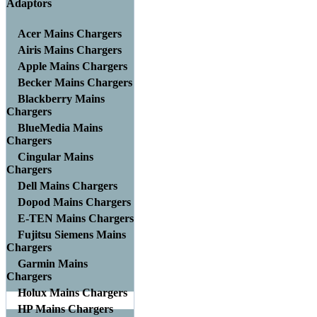
Adaptors
Acer Mains Chargers
Airis Mains Chargers
Apple Mains Chargers
Becker Mains Chargers
Blackberry Mains
Chargers
BlueMedia Mains
Chargers
Cingular Mains
Chargers
Dell Mains Chargers
Dopod Mains Chargers
E-TEN Mains Chargers
Fujitsu Siemens Mains
Chargers
Garmin Mains
Chargers
Holux Mains Chargers
HP Mains Chargers