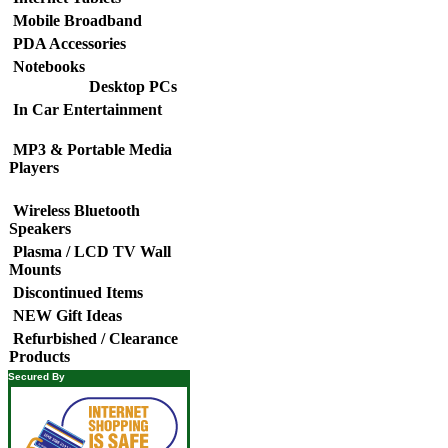
Mobile Broadband
PDA Accessories
Notebooks
Desktop PCs
In Car Entertainment
MP3 & Portable Media
Players
Wireless Bluetooth
Speakers
Plasma / LCD TV Wall
Mounts
Discontinued Items
NEW Gift Ideas
Refurbished / Clearance
Products
Secured By