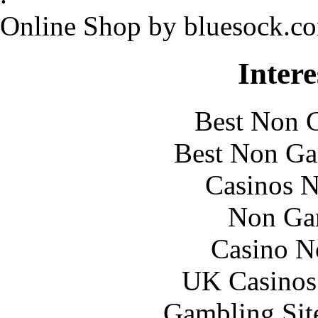
Online Shop by bluesock.c
Intere
Best Non 
Best Non Ga
Casinos 
Non Ga
Casino N
UK Casinos
Gambling Sit