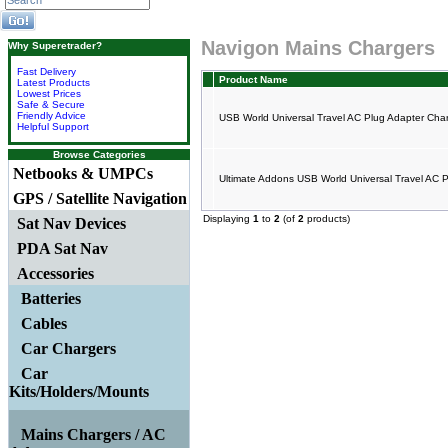
Navigon Mains Chargers
Why Superetrader?
Fast Delivery
Product Name
Latest Products
Lowest Prices
Safe & Secure
Friendly Advice
USB World Universal Travel AC Plug Adapter Cha
Helpful Support
Browse Categories
Netbooks & UMPCs
Ultimate Addons USB World Universal Travel AC 
GPS / Satellite Navigation
Displaying
1
to
2
(of
2
products)
Sat Nav Devices
PDA Sat Nav
Accessories
Batteries
Cables
Car Chargers
Car
Kits/Holders/Mounts
Mains Chargers / AC