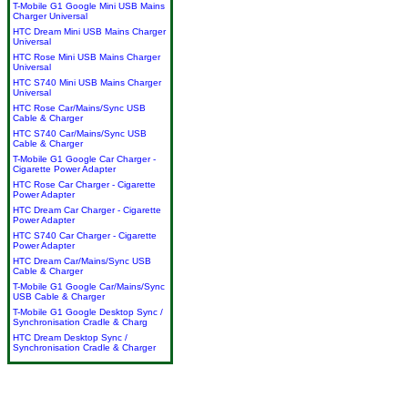
T-Mobile G1 Google Mini USB Mains
Charger Universal
HTC Dream Mini USB Mains Charger
Universal
HTC Rose Mini USB Mains Charger
Universal
HTC S740 Mini USB Mains Charger
Universal
HTC Rose Car/Mains/Sync USB
Cable & Charger
HTC S740 Car/Mains/Sync USB
Cable & Charger
T-Mobile G1 Google Car Charger -
Cigarette Power Adapter
HTC Rose Car Charger - Cigarette
Power Adapter
HTC Dream Car Charger - Cigarette
Power Adapter
HTC S740 Car Charger - Cigarette
Power Adapter
HTC Dream Car/Mains/Sync USB
Cable & Charger
T-Mobile G1 Google Car/Mains/Sync
USB Cable & Charger
T-Mobile G1 Google Desktop Sync /
Synchronisation Cradle & Charg
HTC Dream Desktop Sync /
Synchronisation Cradle & Charger