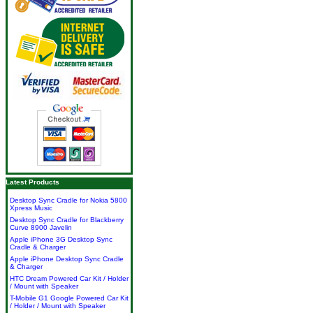
Latest Products
Desktop Sync Cradle for Nokia 5800
Xpress Music
Desktop Sync Cradle for Blackberry
Curve 8900 Javelin
Apple iPhone 3G Desktop Sync
Cradle & Charger
Apple iPhone Desktop Sync Cradle
& Charger
HTC Dream Powered Car Kit / Holder
/ Mount with Speaker
T-Mobile G1 Google Powered Car Kit
/ Holder / Mount with Speaker