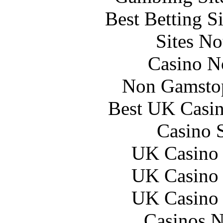
Best Betting S
Sites N
Casino N
Non Gamstop
Best UK Casi
Casino 
UK Casino
UK Casino
UK Casino
Casinos 