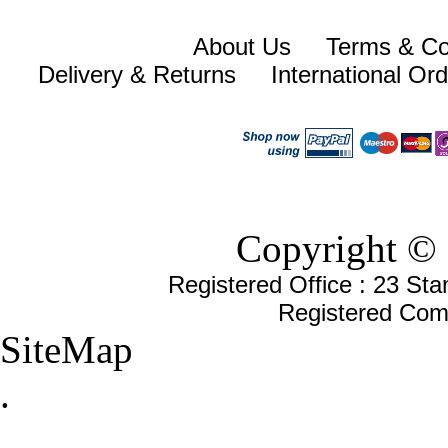
About Us
Terms & Co
Delivery & Returns
International Or
Copyright © 
Registered Office : 23 St
Registered Com
SiteMap
.
.