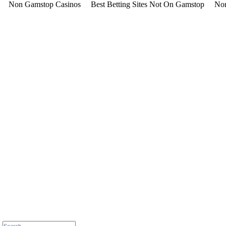
Non Gamstop Casinos
Best Betting Sites Not On Gamstop
Non