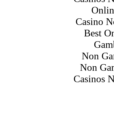
Onlin
Casino N
Best On
Gamb
Non Ga
Non Gam
Casinos 