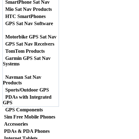
SmartPhone Sat Nav
Mio Sat Nav Products
HTC SmartPhones
GPS Sat Nav Software
Motorbike GPS Sat Nav
GPS Sat Nav Receivers
TomTom Products
Garmin GPS Sat Nav
Systems
Navman Sat Nav
Products
Sports/Outdoor GPS
PDAs with Integrated
GPS
GPS Components
Sim Free Mobile Phones
Accessories
PDAs & PDA Phones
Internet Tablets