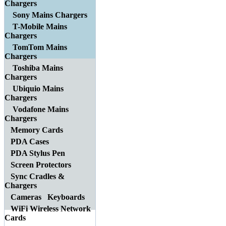
Chargers
Sony Mains Chargers
T-Mobile Mains
Chargers
TomTom Mains
Chargers
Toshiba Mains
Chargers
Ubiquio Mains
Chargers
Vodafone Mains
Chargers
Memory Cards
PDA Cases
PDA Stylus Pen
Screen Protectors
Sync Cradles &
Chargers
Cameras
Keyboards
WiFi Wireless Network
Cards