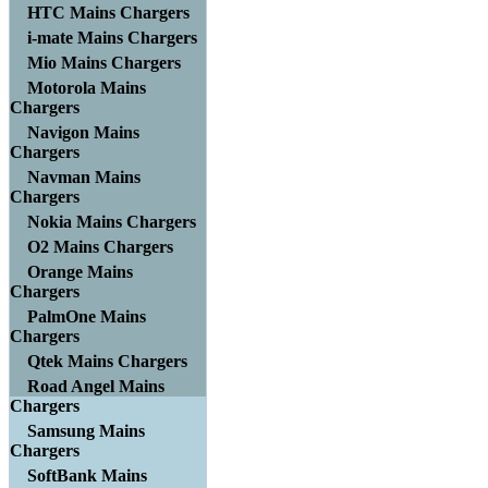
HTC Mains Chargers
i-mate Mains Chargers
Mio Mains Chargers
Motorola Mains
Chargers
Navigon Mains
Chargers
Navman Mains
Chargers
Nokia Mains Chargers
O2 Mains Chargers
Orange Mains
Chargers
PalmOne Mains
Chargers
Qtek Mains Chargers
Road Angel Mains
Chargers
Samsung Mains
Chargers
SoftBank Mains