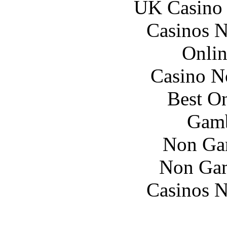
UK Casino
Casinos 
Onlin
Casino N
Best On
Gamb
Non Ga
Non Gam
Casinos 