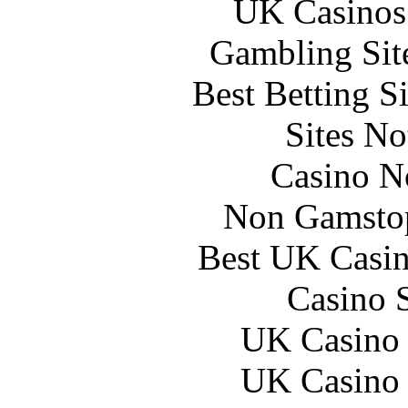
UK Casinos
Gambling Sit
Best Betting S
Sites N
Casino N
Non Gamstop
Best UK Casi
Casino 
UK Casino
UK Casino