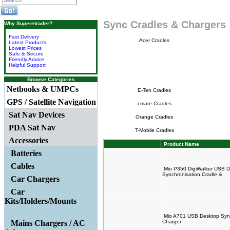
Sync Cradles & Chargers
Why Superetrader?
Fast Delivery
Acer Cradles
Latest Products
Lowest Prices
Safe & Secure
Friendly Advice
Helpful Support
Browse Categories
.
Netbooks & UMPCs
E-Ten Cradles
GPS / Satellite Navigation
i-mate Cradles
Sat Nav Devices
Orange Cradles
PDA Sat Nav
T-Mobile Cradles
Accessories
Product Name
Batteries
Cables
Mio P350 DigiWalker USB D
Synchronisation Cradle &
Car Chargers
Car
Kits/Holders/Mounts
Mio A701 USB Desktop Sync
Mains Chargers / AC
Charger