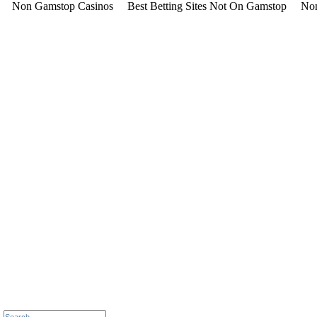
Non Gamstop Casinos
Best Betting Sites Not On Gamstop
Non