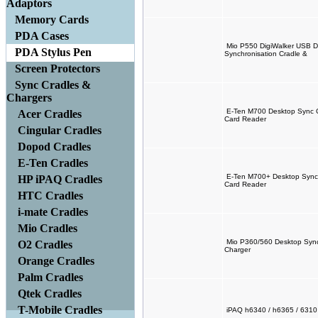
Adaptors
Memory Cards
PDA Cases
Mio P550 DigiWalker USB D
PDA Stylus Pen
Synchronisation Cradle &
Screen Protectors
Sync Cradles &
Chargers
E-Ten M700 Desktop Sync C
Acer Cradles
Card Reader
Cingular Cradles
Dopod Cradles
E-Ten Cradles
E-Ten M700+ Desktop Sync 
HP iPAQ Cradles
Card Reader
HTC Cradles
i-mate Cradles
Mio Cradles
Mio P360/560 Desktop Sync 
O2 Cradles
Charger
Orange Cradles
Palm Cradles
Qtek Cradles
T-Mobile Cradles
iPAQ h6340 / h6365 / 6310