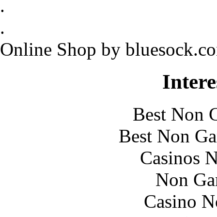
.
.
Online Shop by bluesock.c
Intere
Best Non 
Best Non Ga
Casinos 
Non Ga
Casino N