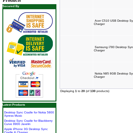
Products
Secured By
Acer C510 USB Desktop Syn
Charger
Samsung i780 Desktop Sync
Charger
Nokia N95 8GB Desktop Syn
Charger
Displaying
1
to
20
(of
130
products)
Latest Products
Desktop Sync Cradle for Nokia 5800
Xpress Music
Desktop Sync Cradle for Blackberry
Curve 8900 Javelin
Apple iPhone 3G Desktop Sync
Cradle & Charger