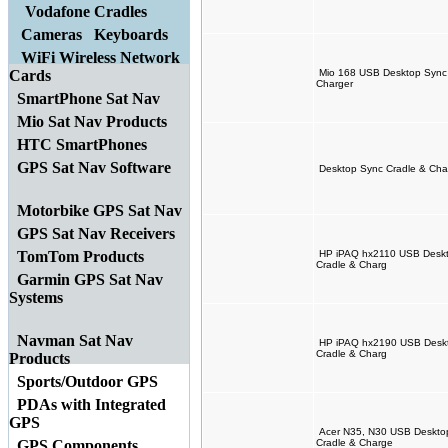
Vodafone Cradles
Cameras
Keyboards
WiFi Wireless Network
Cards
Mio 168 USB Desktop Sync 
Charger
SmartPhone Sat Nav
Mio Sat Nav Products
HTC SmartPhones
GPS Sat Nav Software
Desktop Sync Cradle & Char
Motorbike GPS Sat Nav
GPS Sat Nav Receivers
TomTom Products
HP iPAQ hx2110 USB Deskto
Cradle & Charg
Garmin GPS Sat Nav
Systems
Navman Sat Nav
HP iPAQ hx2190 USB Deskto
Cradle & Charg
Products
Sports/Outdoor GPS
PDAs with Integrated
GPS
Acer N35, N30 USB Desktop
GPS Components
Cradle & Charge