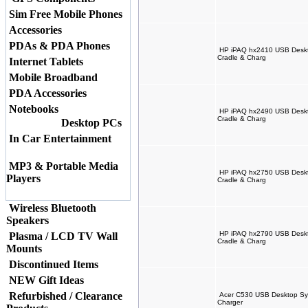
Sim Free Mobile Phones
Accessories
PDAs & PDA Phones
HP iPAQ hx2410 USB Deskto
Cradle & Charg
Internet Tablets
Mobile Broadband
PDA Accessories
Notebooks
HP iPAQ hx2490 USB Deskto
Cradle & Charg
Desktop PCs
In Car Entertainment
MP3 & Portable Media
HP iPAQ hx2750 USB Deskto
Players
Cradle & Charg
Wireless Bluetooth
Speakers
HP iPAQ hx2790 USB Deskto
Plasma / LCD TV Wall
Cradle & Charg
Mounts
Discontinued Items
NEW Gift Ideas
Refurbished / Clearance
Acer C530 USB Desktop Syn
Charger