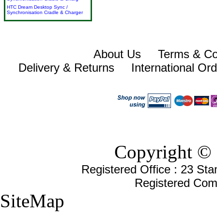
HTC Dream Desktop Sync /
Synchronisation Cradle & Charger
About Us
Terms & Co
Delivery & Returns
International Or
Copyright © 
Registered Office : 23 St
Registered Com
SiteMap