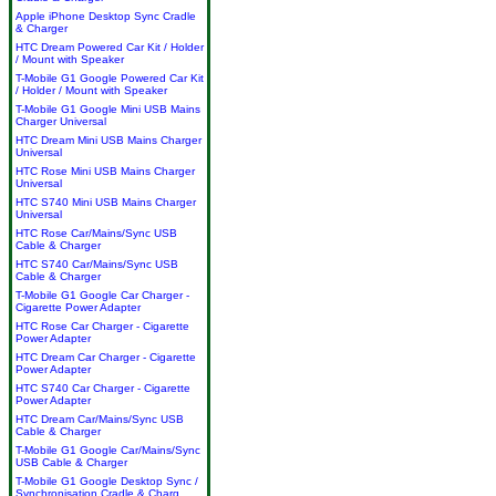
Apple iPhone Desktop Sync Cradle
& Charger
HTC Dream Powered Car Kit / Holder
/ Mount with Speaker
T-Mobile G1 Google Powered Car Kit
/ Holder / Mount with Speaker
T-Mobile G1 Google Mini USB Mains
Charger Universal
HTC Dream Mini USB Mains Charger
Universal
HTC Rose Mini USB Mains Charger
Universal
HTC S740 Mini USB Mains Charger
Universal
HTC Rose Car/Mains/Sync USB
Cable & Charger
HTC S740 Car/Mains/Sync USB
Cable & Charger
T-Mobile G1 Google Car Charger -
Cigarette Power Adapter
HTC Rose Car Charger - Cigarette
Power Adapter
HTC Dream Car Charger - Cigarette
Power Adapter
HTC S740 Car Charger - Cigarette
Power Adapter
HTC Dream Car/Mains/Sync USB
Cable & Charger
T-Mobile G1 Google Car/Mains/Sync
USB Cable & Charger
T-Mobile G1 Google Desktop Sync /
Synchronisation Cradle & Charg