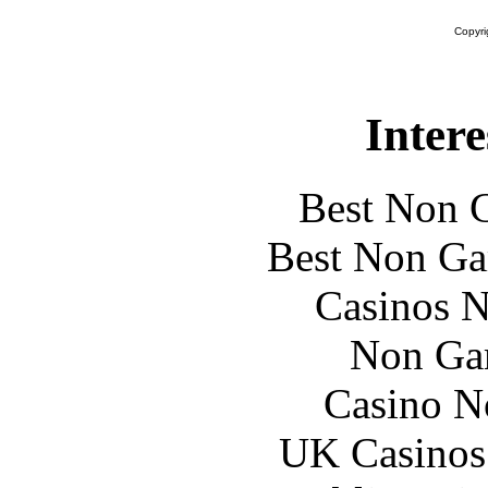
Copyri
Intere
Best Non 
Best Non Ga
Casinos 
Non Ga
Casino N
UK Casinos