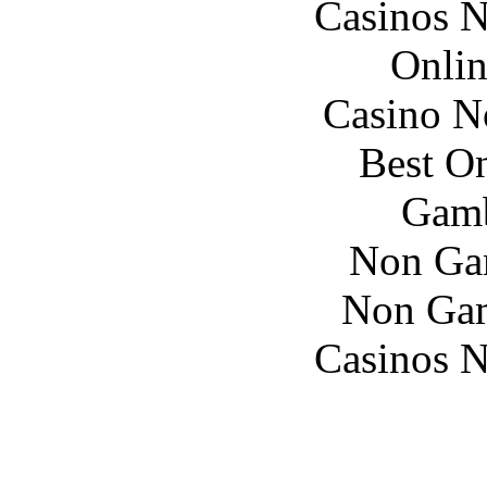
Casinos 
Onlin
Casino N
Best On
Gamb
Non Ga
Non Gam
Casinos 