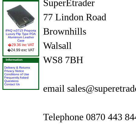
SuperEtrader
77 Lindon Road
Brownhills
iPAQ rx3715 Proporta
Luxury Flip Type PDA
Aluminium Leather
Case
Walsall
�29.36 inc VAT
�24.99 exc VAT
WS8 7BH
Information
Delivery & Returns
Privacy Notice
Conditions of Use
Frequently Asked
Questions
Contact Us
email
sales@superetrad
Telephone 0870 443 84