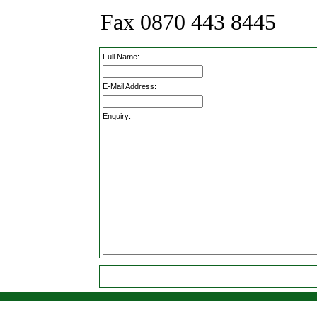
Fax 0870 443 8445
Full Name:
E-Mail Address:
Enquiry: