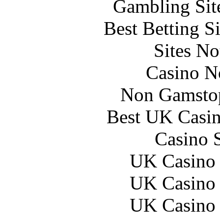
Gambling Sit
Best Betting S
Sites N
Casino N
Non Gamstop
Best UK Casi
Casino 
UK Casino
UK Casino
UK Casino