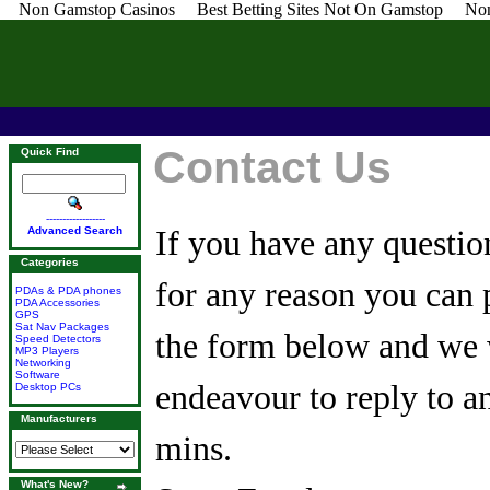
Non Gamstop Casinos
Best Betting Sites Not On Gamstop
Non
Contact Us
Quick Find
------------------
Advanced Search
If you have any questio
Categories
for any reason you can p
PDAs & PDA phones
PDA Accessories
GPS
Sat Nav Packages
the form below and we w
Speed Detectors
MP3 Players
Networking
Software
endeavour to reply to a
Desktop PCs
Manufacturers
mins.
What's New?