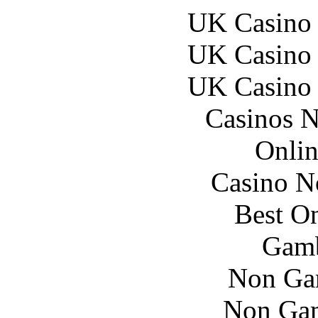
UK Casino
UK Casino
UK Casino
Casinos 
Onlin
Casino N
Best On
Gamb
Non Ga
Non Gam