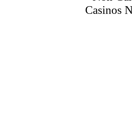
Casinos 