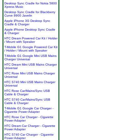
Desktop Sync Cradle for Nokia 5800
Xpress Music
Desktop Sync Cradle for Blackberry
Curve 8900 Javelin
Apple iPhone 3G Desktop Sync
Cradle & Charger
Apple iPhone Desktop Sync Cradle
& Charger
HTC Dream Powered Car Kit / Holder
/ Mount with Speaker
T-Mobile G1 Google Powered Car Kit
/ Holder / Mount with Speaker
T-Mobile G1 Google Mini USB Mains
Charger Universal
HTC Dream Mini USB Mains Charger
Universal
HTC Rose Mini USB Mains Charger
Universal
HTC S740 Mini USB Mains Charger
Universal
HTC Rose Car/Mains/Sync USB
Cable & Charger
HTC S740 Car/Mains/Sync USB
Cable & Charger
T-Mobile G1 Google Car Charger -
Cigarette Power Adapter
HTC Rose Car Charger - Cigarette
Power Adapter
HTC Dream Car Charger - Cigarette
Power Adapter
HTC S740 Car Charger - Cigarette
Power Adapter