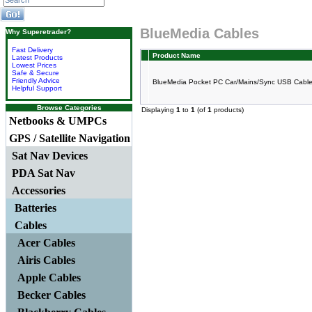
BlueMedia Cables
Why Superetrader?
Fast Delivery
Product Name
Latest Products
Lowest Prices
Safe & Secure
Friendly Advice
BlueMedia Pocket PC Car/Mains/Sync USB Cable 
Helpful Support
Browse Categories
Displaying
1
to
1
(of
1
products)
Netbooks & UMPCs
GPS / Satellite Navigation
Sat Nav Devices
PDA Sat Nav
Accessories
Batteries
Cables
Acer Cables
Airis Cables
Apple Cables
Becker Cables