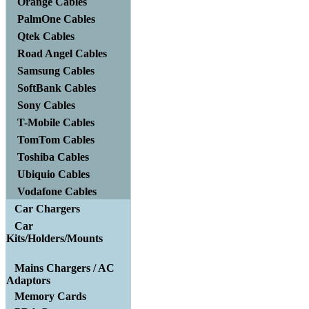
Orange Cables
PalmOne Cables
Qtek Cables
Road Angel Cables
Samsung Cables
SoftBank Cables
Sony Cables
T-Mobile Cables
TomTom Cables
Toshiba Cables
Ubiquio Cables
Vodafone Cables
Car Chargers
Car
Kits/Holders/Mounts
Mains Chargers / AC
Adaptors
Memory Cards