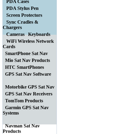
PDA Cases
PDA Stylus Pen
Screen Protectors
Sync Cradles &
Chargers
Cameras
Keyboards
WiFi Wireless Network
Cards
SmartPhone Sat Nav
Mio Sat Nav Products
HTC SmartPhones
GPS Sat Nav Software
Motorbike GPS Sat Nav
GPS Sat Nav Receivers
TomTom Products
Garmin GPS Sat Nav
Systems
Navman Sat Nav
Products