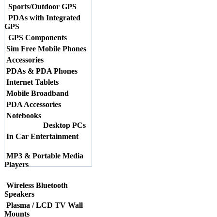
Sports/Outdoor GPS
PDAs with Integrated
GPS
GPS Components
Sim Free Mobile Phones
Accessories
PDAs & PDA Phones
Internet Tablets
Mobile Broadband
PDA Accessories
Notebooks
Desktop PCs
In Car Entertainment
MP3 & Portable Media
Players
Wireless Bluetooth
Speakers
Plasma / LCD TV Wall
Mounts