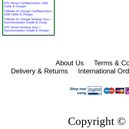
HTC Dream Car/Mains/Sync USB
Cable & Charger
T-Mobile G1 Google Car/Mains/Sync
USB Cable & Charger
T-Mobile G1 Google Desktop Sync /
Synchronisation Cradle & Charg
HTC Dream Desktop Sync /
Synchronisation Cradle & Charger
About Us
Terms & Co
Delivery & Returns
International Or
Copyright © 