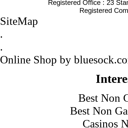
Registered Office : 23 St
Registered Com
SiteMap
.
.
Online Shop by bluesock.c
Intere
Best Non 
Best Non Ga
Casinos 