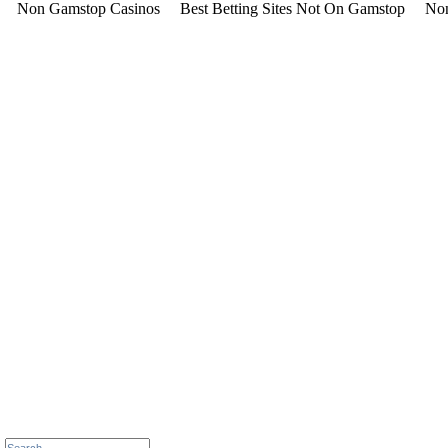
Non Gamstop Casinos
Best Betting Sites Not On Gamstop
Non