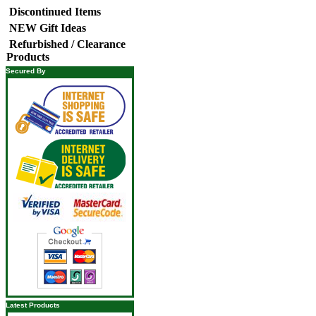
Discontinued Items
NEW Gift Ideas
Refurbished / Clearance
Products
Secured By
Latest Products