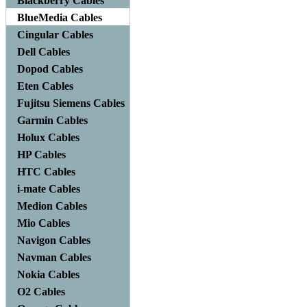
Blackberry Cables
BlueMedia Cables
Cingular Cables
Dell Cables
Dopod Cables
Eten Cables
Fujitsu Siemens Cables
Garmin Cables
Holux Cables
HP Cables
HTC Cables
i-mate Cables
Medion Cables
Mio Cables
Navigon Cables
Navman Cables
Nokia Cables
O2 Cables