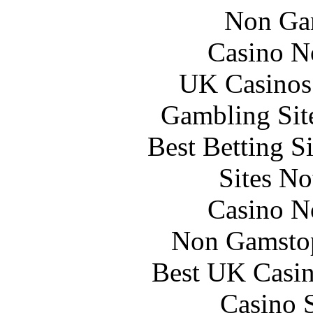
Non Ga
Casino N
UK Casinos
Gambling Sit
Best Betting S
Sites N
Casino N
Non Gamstop
Best UK Casi
Casino 