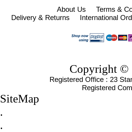
About Us
Terms & Co
Delivery & Returns
International Or
Copyright © 
Registered Office : 23 St
Registered Com
SiteMap
.
.