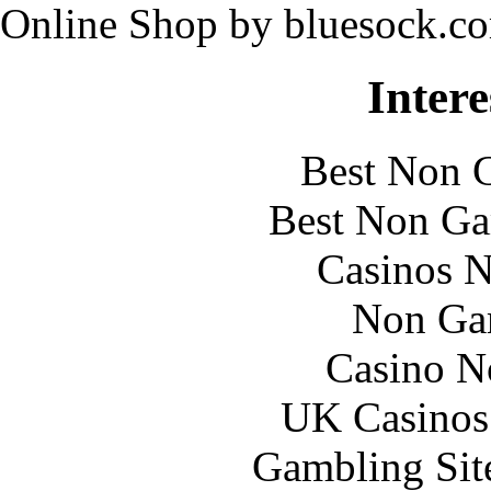
Online Shop by bluesock.c
Intere
Best Non 
Best Non Ga
Casinos 
Non Ga
Casino N
UK Casinos
Gambling Sit