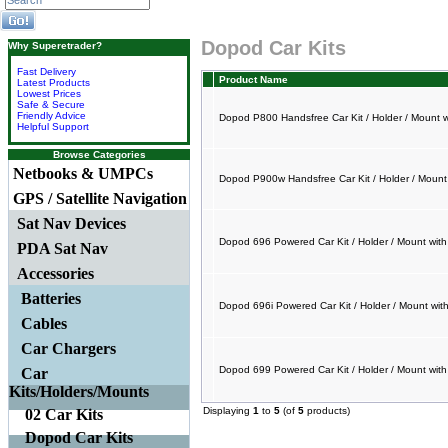
Dopod Car Kits
Why Superetrader?
Fast Delivery
Product Name
Latest Products
Lowest Prices
Safe & Secure
Friendly Advice
Dopod P800 Handsfree Car Kit / Holder / Mount 
Helpful Support
Browse Categories
Netbooks & UMPCs
Dopod P900w Handsfree Car Kit / Holder / Mount
GPS / Satellite Navigation
Sat Nav Devices
Dopod 696 Powered Car Kit / Holder / Mount wit
PDA Sat Nav
Accessories
Batteries
Dopod 696i Powered Car Kit / Holder / Mount wit
Cables
Car Chargers
Dopod 699 Powered Car Kit / Holder / Mount wit
Car
Kits/Holders/Mounts
Displaying
1
to
5
(of
5
products)
02 Car Kits
Dopod Car Kits