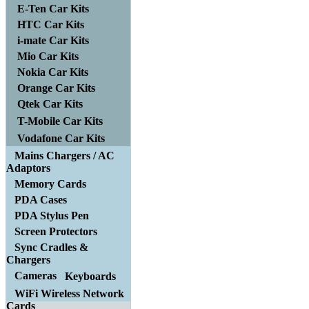
E-Ten Car Kits
HTC Car Kits
i-mate Car Kits
Mio Car Kits
Nokia Car Kits
Orange Car Kits
Qtek Car Kits
T-Mobile Car Kits
Vodafone Car Kits
Mains Chargers / AC
Adaptors
Memory Cards
PDA Cases
PDA Stylus Pen
Screen Protectors
Sync Cradles &
Chargers
Cameras
Keyboards
WiFi Wireless Network
Cards