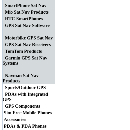
SmartPhone Sat Nav
Mio Sat Nav Products
HTC SmartPhones
GPS Sat Nav Software
Motorbike GPS Sat Nav
GPS Sat Nav Receivers
TomTom Products
Garmin GPS Sat Nav
Systems
Navman Sat Nav
Products
Sports/Outdoor GPS
PDAs with Integrated
GPS
GPS Components
Sim Free Mobile Phones
Accessories
PDAs & PDA Phones