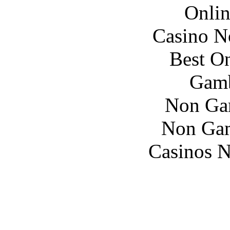
Onlin
Casino N
Best On
Gamb
Non Ga
Non Gam
Casinos 