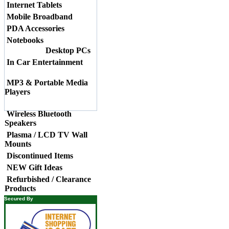
Internet Tablets
Mobile Broadband
PDA Accessories
Notebooks
Desktop PCs
In Car Entertainment
MP3 & Portable Media
Players
Wireless Bluetooth
Speakers
Plasma / LCD TV Wall
Mounts
Discontinued Items
NEW Gift Ideas
Refurbished / Clearance
Products
Secured By