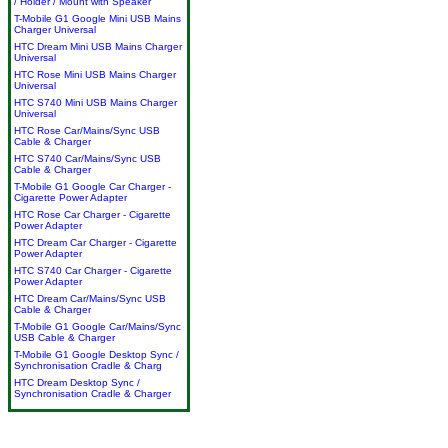
/ Holder / Mount with Speaker
T-Mobile G1 Google Mini USB Mains
Charger Universal
HTC Dream Mini USB Mains Charger
Universal
HTC Rose Mini USB Mains Charger
Universal
HTC S740 Mini USB Mains Charger
Universal
HTC Rose Car/Mains/Sync USB
Cable & Charger
HTC S740 Car/Mains/Sync USB
Cable & Charger
T-Mobile G1 Google Car Charger -
Cigarette Power Adapter
HTC Rose Car Charger - Cigarette
Power Adapter
HTC Dream Car Charger - Cigarette
Power Adapter
HTC S740 Car Charger - Cigarette
Power Adapter
HTC Dream Car/Mains/Sync USB
Cable & Charger
T-Mobile G1 Google Car/Mains/Sync
USB Cable & Charger
T-Mobile G1 Google Desktop Sync /
Synchronisation Cradle & Charg
HTC Dream Desktop Sync /
Synchronisation Cradle & Charger