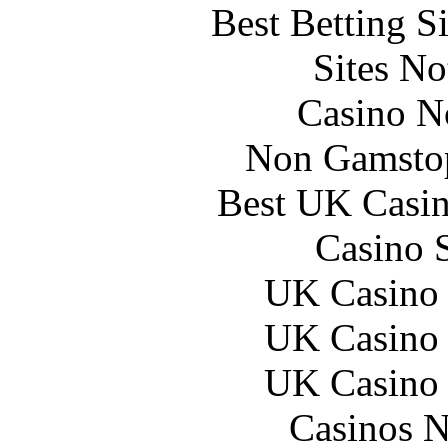
Best Betting S
Sites N
Casino N
Non Gamstop
Best UK Casi
Casino 
UK Casino
UK Casino
UK Casino
Casinos 