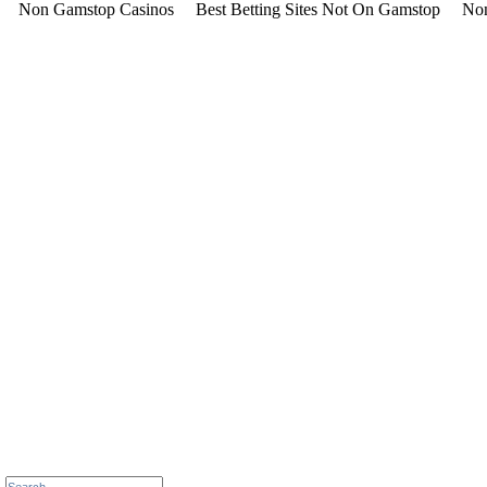
Non Gamstop Casinos
Best Betting Sites Not On Gamstop
Non