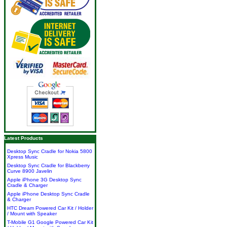
Latest Products
Desktop Sync Cradle for Nokia 5800
Xpress Music
Desktop Sync Cradle for Blackberry
Curve 8900 Javelin
Apple iPhone 3G Desktop Sync
Cradle & Charger
Apple iPhone Desktop Sync Cradle
& Charger
HTC Dream Powered Car Kit / Holder
/ Mount with Speaker
T-Mobile G1 Google Powered Car Kit