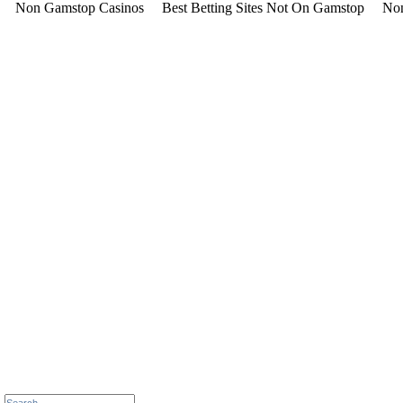
Non Gamstop Casinos
Best Betting Sites Not On Gamstop
Non