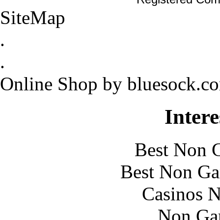
SiteMap
.
.
Online Shop by bluesock.c
Intere
Best Non 
Best Non Ga
Casinos 
Non Ga