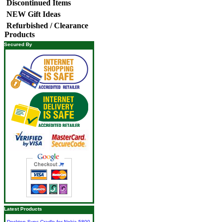
Discontinued Items
NEW Gift Ideas
Refurbished / Clearance
Products
Secured By
Latest Products
Desktop Sync Cradle for Nokia 5800