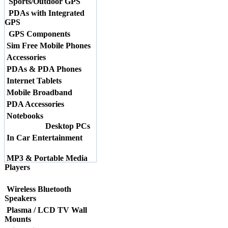
Sports/Outdoor GPS
PDAs with Integrated
GPS
GPS Components
Sim Free Mobile Phones
Accessories
PDAs & PDA Phones
Internet Tablets
Mobile Broadband
PDA Accessories
Notebooks
Desktop PCs
In Car Entertainment
MP3 & Portable Media
Players
Wireless Bluetooth
Speakers
Plasma / LCD TV Wall
Mounts