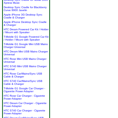
Xpress Music
Desktop Sync Cradle for Blackberry
Curve 8900 Javelin
Apple iPhone 3G Desktop Sync
Cradle & Charger
Apple iPhone Desktop Sync Cradle
& Charger
HTC Dream Powered Car Kit / Holder
/ Mount with Speaker
T-Mobile G1 Google Powered Car Kit
/ Holder / Mount with Speaker
T-Mobile G1 Google Mini USB Mains
Charger Universal
HTC Dream Mini USB Mains Charger
Universal
HTC Rose Mini USB Mains Charger
Universal
HTC S740 Mini USB Mains Charger
Universal
HTC Rose Car/Mains/Sync USB
Cable & Charger
HTC S740 Car/Mains/Sync USB
Cable & Charger
T-Mobile G1 Google Car Charger -
Cigarette Power Adapter
HTC Rose Car Charger - Cigarette
Power Adapter
HTC Dream Car Charger - Cigarette
Power Adapter
HTC S740 Car Charger - Cigarette
Power Adapter
HTC Dream Car/Mains/Sync USB