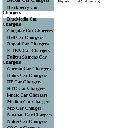
Becker Car Chargers
Displaying
1
to
4
(of
4
products)
Blackberry Car
Chargers
BlueMedia Car
Chargers
Cingular Car Chargers
Dell Car Chargers
Dopod Car Chargers
E-TEN Car Chargers
Fujitsu Siemens Car
Chargers
Garmin Car Chargers
Holux Car Chargers
HP Car Chargers
HTC Car Chargers
i-mate Car Chargers
Medion Car Chargers
Mio Car Charger
Navman Car Chargers
Nokia Car Chargers
O2 Car Chargers