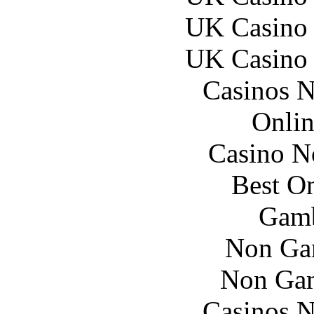
UK Casino
UK Casino
Casinos 
Onlin
Casino N
Best On
Gamb
Non Ga
Non Gam
Casinos 