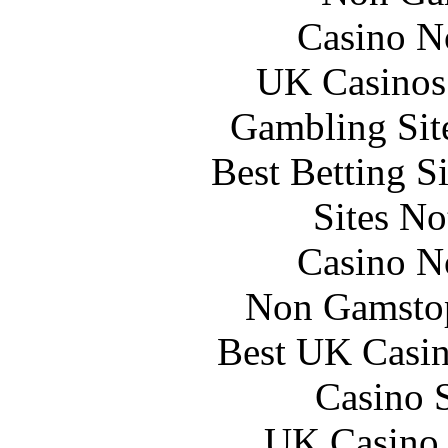
Casino N
UK Casinos
Gambling Sit
Best Betting S
Sites N
Casino N
Non Gamstop
Best UK Casi
Casino 
UK Casino