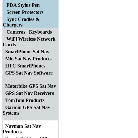
PDA Stylus Pen
Screen Protectors
Sync Cradles &
Chargers
Cameras
Keyboards
WiFi Wireless Network
Cards
SmartPhone Sat Nav
Mio Sat Nav Products
HTC SmartPhones
GPS Sat Nav Software
Motorbike GPS Sat Nav
GPS Sat Nav Receivers
TomTom Products
Garmin GPS Sat Nav
Systems
Navman Sat Nav
Products