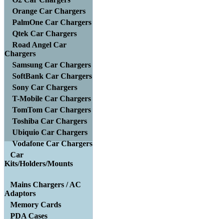
Orange Car Chargers
PalmOne Car Chargers
Qtek Car Chargers
Road Angel Car
Chargers
Samsung Car Chargers
SoftBank Car Chargers
Sony Car Chargers
T-Mobile Car Chargers
TomTom Car Chargers
Toshiba Car Chargers
Ubiquio Car Chargers
Vodafone Car Chargers
Car
Kits/Holders/Mounts
Mains Chargers / AC
Adaptors
Memory Cards
PDA Cases