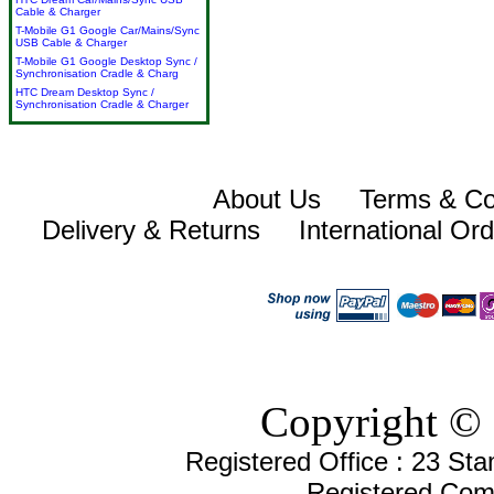
Cable & Charger
T-Mobile G1 Google Car/Mains/Sync
USB Cable & Charger
T-Mobile G1 Google Desktop Sync /
Synchronisation Cradle & Charg
HTC Dream Desktop Sync /
Synchronisation Cradle & Charger
About Us
Terms & Co
Delivery & Returns
International Or
Copyright © 
Registered Office : 23 St
Registered Com