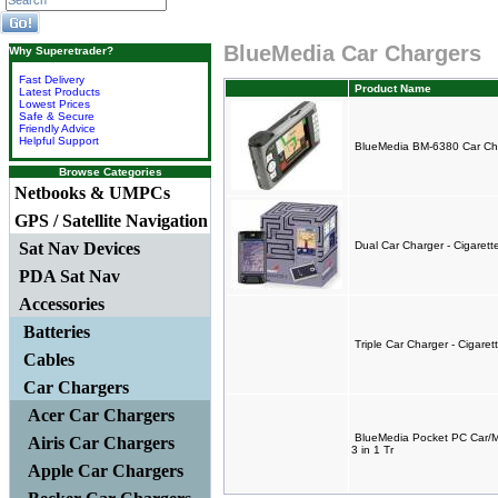
BlueMedia Car Chargers
Why Superetrader?
Fast Delivery
Product Name
Latest Products
Lowest Prices
Safe & Secure
Friendly Advice
Helpful Support
BlueMedia BM-6380 Car Cha
Browse Categories
Netbooks & UMPCs
GPS / Satellite Navigation
Sat Nav Devices
Dual Car Charger - Cigaret
PDA Sat Nav
Accessories
Batteries
Triple Car Charger - Cigare
Cables
Car Chargers
Acer Car Chargers
BlueMedia Pocket PC Car/
Airis Car Chargers
3 in 1 Tr
Apple Car Chargers