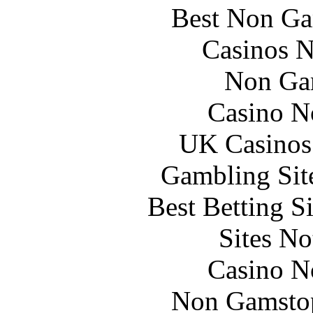
Best Non Ga
Casinos 
Non Ga
Casino N
UK Casinos
Gambling Sit
Best Betting S
Sites N
Casino N
Non Gamstop