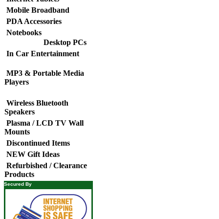
Mobile Broadband
PDA Accessories
Notebooks
Desktop PCs
In Car Entertainment
MP3 & Portable Media
Players
Wireless Bluetooth
Speakers
Plasma / LCD TV Wall
Mounts
Discontinued Items
NEW Gift Ideas
Refurbished / Clearance
Products
Secured By