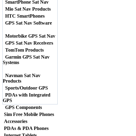
SmartPhone Sat Nav
Mio Sat Nav Products
HTC SmartPhones
GPS Sat Nav Software
Motorbike GPS Sat Nav
GPS Sat Nav Receivers
TomTom Products
Garmin GPS Sat Nav
Systems
Navman Sat Nav
Products
Sports/Outdoor GPS
PDAs with Integrated
GPS
GPS Components
Sim Free Mobile Phones
Accessories
PDAs & PDA Phones
Internet Tablets