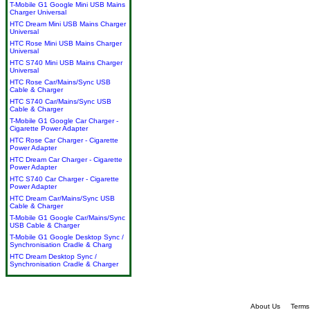
T-Mobile G1 Google Mini USB Mains
Charger Universal
HTC Dream Mini USB Mains Charger
Universal
HTC Rose Mini USB Mains Charger
Universal
HTC S740 Mini USB Mains Charger
Universal
HTC Rose Car/Mains/Sync USB
Cable & Charger
HTC S740 Car/Mains/Sync USB
Cable & Charger
T-Mobile G1 Google Car Charger -
Cigarette Power Adapter
HTC Rose Car Charger - Cigarette
Power Adapter
HTC Dream Car Charger - Cigarette
Power Adapter
HTC S740 Car Charger - Cigarette
Power Adapter
HTC Dream Car/Mains/Sync USB
Cable & Charger
T-Mobile G1 Google Car/Mains/Sync
USB Cable & Charger
T-Mobile G1 Google Desktop Sync /
Synchronisation Cradle & Charg
HTC Dream Desktop Sync /
Synchronisation Cradle & Charger
About Us
Terms