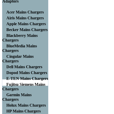
Adaptors
Acer Mains Chargers
Airis Mains Chargers
Apple Mains Chargers
Becker Mains Chargers
Blackberry Mains
Chargers
BlueMedia Mains
Chargers
Cingular Mains
Chargers
Dell Mains Chargers
Dopod Mains Chargers
E-TEN Mains Chargers
Fujitsu Siemens Mains
Chargers
Garmin Mains
Chargers
Holux Mains Chargers
HP Mains Chargers