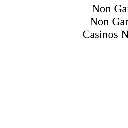
Non Ga
Non Gam
Casinos 