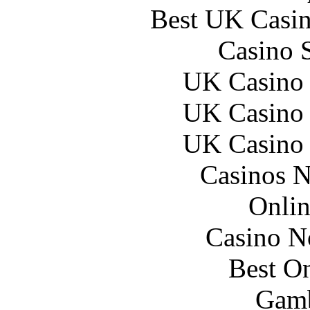
Best UK Casi
Casino 
UK Casino
UK Casino
UK Casino
Casinos 
Onlin
Casino N
Best On
Gamb