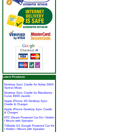
Latest Products
Desktop Sync Cradle for Nokia 5800
Xpress Music
Desktop Sync Cradle for Blackberry
Curve 8900 Javelin
Apple iPhone 3G Desktop Sync
Cradle & Charger
Apple iPhone Desktop Sync Cradle
& Charger
HTC Dream Powered Car Kit / Holder
/ Mount with Speaker
T-Mobile G1 Google Powered Car Kit
/ Holder / Mount with Speaker