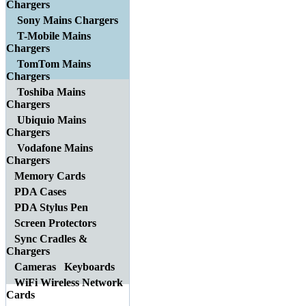
Chargers
Sony Mains Chargers
T-Mobile Mains
Chargers
TomTom Mains
Chargers
Toshiba Mains
Chargers
Ubiquio Mains
Chargers
Vodafone Mains
Chargers
Memory Cards
PDA Cases
PDA Stylus Pen
Screen Protectors
Sync Cradles &
Chargers
Cameras
Keyboards
WiFi Wireless Network
Cards