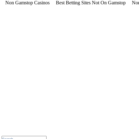
Non Gamstop Casinos
Best Betting Sites Not On Gamstop
Non