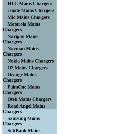
HTC Mains Chargers
i-mate Mains Chargers
Mio Mains Chargers
Motorola Mains
Chargers
Navigon Mains
Chargers
Navman Mains
Chargers
Nokia Mains Chargers
O2 Mains Chargers
Orange Mains
Chargers
PalmOne Mains
Chargers
Qtek Mains Chargers
Road Angel Mains
Chargers
Samsung Mains
Chargers
SoftBank Mains