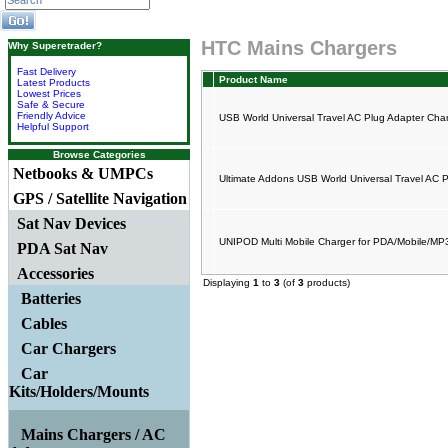
HTC Mains Chargers
Why Superetrader?
Fast Delivery
Product Name
Latest Products
Lowest Prices
Safe & Secure
Friendly Advice
USB World Universal Travel AC Plug Adapter Cha
Helpful Support
Browse Categories
Netbooks & UMPCs
Ultimate Addons USB World Universal Travel AC 
GPS / Satellite Navigation
Sat Nav Devices
UNIPOD Multi Mobile Charger for PDA/Mobile/M
PDA Sat Nav
Accessories
Displaying
1
to
3
(of
3
products)
Batteries
Cables
Car Chargers
Car
Kits/Holders/Mounts
Mains Chargers / AC