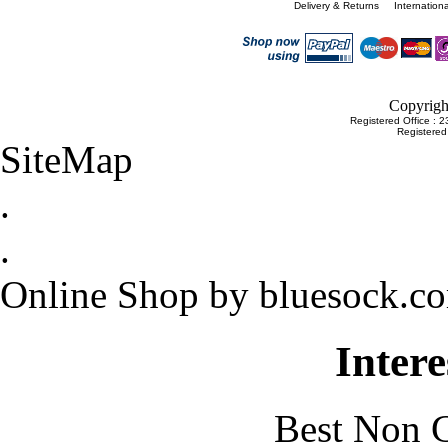
Delivery & Returns
Internation
Copyrigh
Registered Office : 
Registere
SiteMap
.
.
Online Shop by bluesock.c
Intere
Best Non 