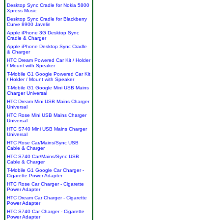
Desktop Sync Cradle for Nokia 5800
Xpress Music
Desktop Sync Cradle for Blackberry
Curve 8900 Javelin
Apple iPhone 3G Desktop Sync
Cradle & Charger
Apple iPhone Desktop Sync Cradle
& Charger
HTC Dream Powered Car Kit / Holder
/ Mount with Speaker
T-Mobile G1 Google Powered Car Kit
/ Holder / Mount with Speaker
T-Mobile G1 Google Mini USB Mains
Charger Universal
HTC Dream Mini USB Mains Charger
Universal
HTC Rose Mini USB Mains Charger
Universal
HTC S740 Mini USB Mains Charger
Universal
HTC Rose Car/Mains/Sync USB
Cable & Charger
HTC S740 Car/Mains/Sync USB
Cable & Charger
T-Mobile G1 Google Car Charger -
Cigarette Power Adapter
HTC Rose Car Charger - Cigarette
Power Adapter
HTC Dream Car Charger - Cigarette
Power Adapter
HTC S740 Car Charger - Cigarette
Power Adapter