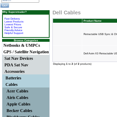
Dell Cables
Why Superetrader?
Fast Delivery
Product Name
Latest Products
Lowest Prices
Safe & Secure
Friendly Advice
Helpful Support
Retractable USB Sync & Ch
Browse Categories
Netbooks & UMPCs
GPS / Satellite Navigation
Dell Axim X3 Retractable U
Sat Nav Devices
Displaying
1
to
2
(of
2
products)
PDA Sat Nav
Accessories
Batteries
Cables
Acer Cables
Airis Cables
Apple Cables
Becker Cables