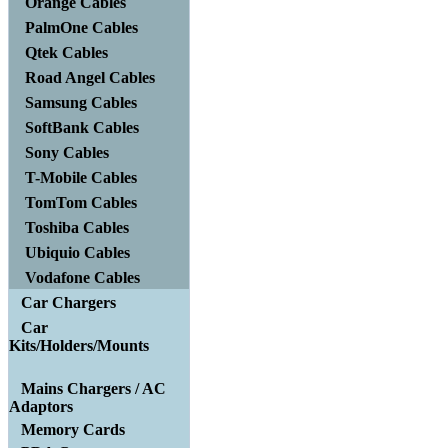
Orange Cables
PalmOne Cables
Qtek Cables
Road Angel Cables
Samsung Cables
SoftBank Cables
Sony Cables
T-Mobile Cables
TomTom Cables
Toshiba Cables
Ubiquio Cables
Vodafone Cables
Car Chargers
Car
Kits/Holders/Mounts
Mains Chargers / AC
Adaptors
Memory Cards