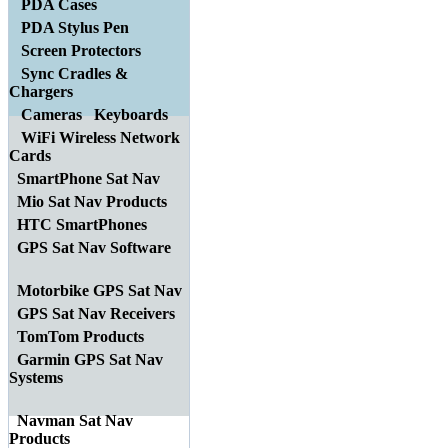
PDA Cases
PDA Stylus Pen
Screen Protectors
Sync Cradles &
Chargers
Cameras
Keyboards
WiFi Wireless Network
Cards
SmartPhone Sat Nav
Mio Sat Nav Products
HTC SmartPhones
GPS Sat Nav Software
Motorbike GPS Sat Nav
GPS Sat Nav Receivers
TomTom Products
Garmin GPS Sat Nav
Systems
Navman Sat Nav
Products