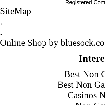
Registered Com
SiteMap
.
.
Online Shop by bluesock.c
Intere
Best Non 
Best Non Ga
Casinos 