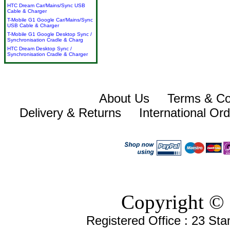
HTC Dream Car/Mains/Sync USB
Cable & Charger
T-Mobile G1 Google Car/Mains/Sync
USB Cable & Charger
T-Mobile G1 Google Desktop Sync /
Synchronisation Cradle & Charg
HTC Dream Desktop Sync /
Synchronisation Cradle & Charger
About Us
Terms & Co
Delivery & Returns
International Or
Copyright © 
Registered Office : 23 St