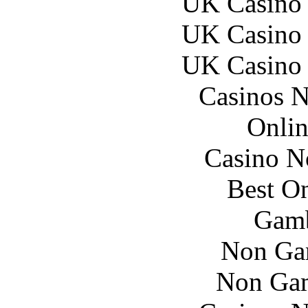
UK Casino
UK Casino
UK Casino
Casinos 
Onlin
Casino N
Best On
Gamb
Non Ga
Non Gam