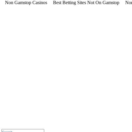
Non Gamstop Casinos
Best Betting Sites Not On Gamstop
Non