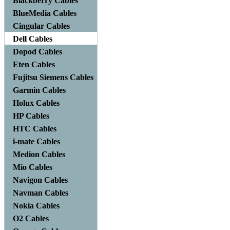
Blackberry Cables
BlueMedia Cables
Cingular Cables
Dell Cables
Dopod Cables
Eten Cables
Fujitsu Siemens Cables
Garmin Cables
Holux Cables
HP Cables
HTC Cables
i-mate Cables
Medion Cables
Mio Cables
Navigon Cables
Navman Cables
Nokia Cables
O2 Cables