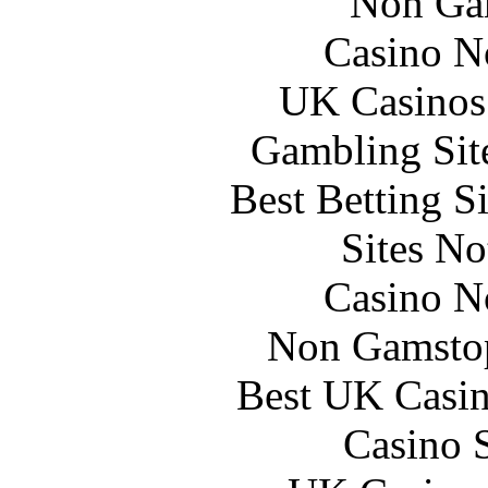
Non Ga
Casino N
UK Casinos
Gambling Sit
Best Betting S
Sites N
Casino N
Non Gamstop
Best UK Casi
Casino 