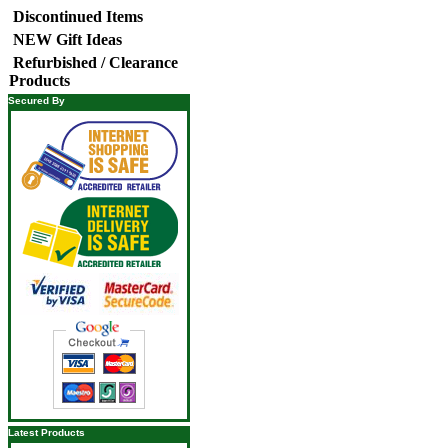
Discontinued Items
NEW Gift Ideas
Refurbished / Clearance
Products
Secured By
Latest Products