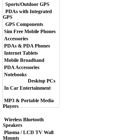
Sports/Outdoor GPS
PDAs with Integrated
GPS
GPS Components
Sim Free Mobile Phones
Accessories
PDAs & PDA Phones
Internet Tablets
Mobile Broadband
PDA Accessories
Notebooks
Desktop PCs
In Car Entertainment
MP3 & Portable Media
Players
Wireless Bluetooth
Speakers
Plasma / LCD TV Wall
Mounts