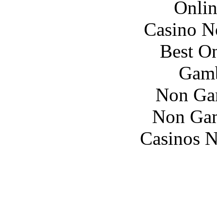
Onlin
Casino N
Best On
Gamb
Non Ga
Non Gam
Casinos 