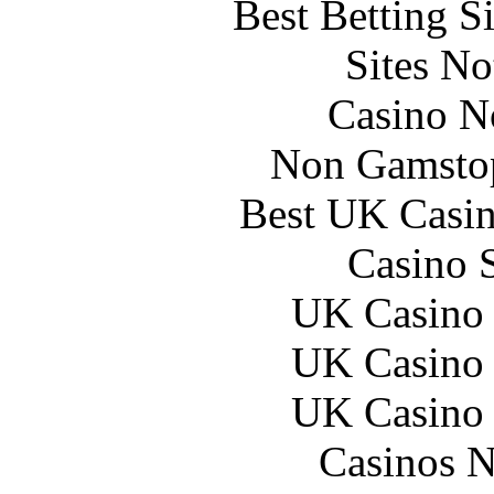
Best Betting S
Sites N
Casino N
Non Gamstop
Best UK Casi
Casino 
UK Casino
UK Casino
UK Casino
Casinos 