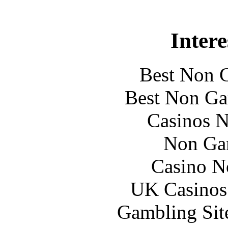
Intere
Best Non 
Best Non Ga
Casinos 
Non Ga
Casino N
UK Casinos
Gambling Sit