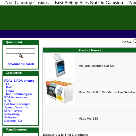
Non Gamstop Casinos
Best Betting Sites Not On Gamstop
Non
Show:
Quick Find
Product Name+
------------------
Advanced Search
Mio 168 (includes Car Kit)
Categories
PDAs & PDA phones
HP
Palm
i-mate
Mitac Mio 168 + Mio Map In Car Satellite
Mio Technologies
PDA Accessories
GPS
Sat Nav Packages
Speed Detectors
MP3 Players
Networking
Software
Mitac Mio 188
Desktop PCs
Manufacturers
Displaying
1
to
3
(of
3
products)