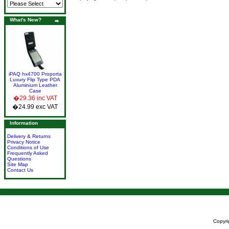
What's New?
iPAQ hx4700 Proporta
Luxury Flip Type PDA
Aluminium Leather
Case
�29.36 inc VAT
�24.99 exc VAT
Information
Delivery & Returns
Privacy Notice
Conditions of Use
Frequently Asked
Questions
Site Map
Contact Us
Copyri