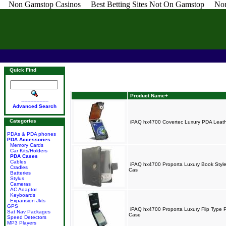
Non Gamstop Casinos
Best Betting Sites Not On Gamstop
Non
Quick Find
Product Name+
------------------
Advanced Search
Categories
iPAQ hx4700 Covertec Luxury PDA Leat
PDAs & PDA phones
PDA Accessories
Memory Cards
Car Kits/Holders
PDA Cases
Cables
iPAQ hx4700 Proporta Luxury Book Styl
Cradles
Cas
Batteries
Stylus
Cameras
AC Adaptor
Keyboards
Expansion Jkts
GPS
iPAQ hx4700 Proporta Luxury Flip Type 
Sat Nav Packages
Case
Speed Detectors
MP3 Players