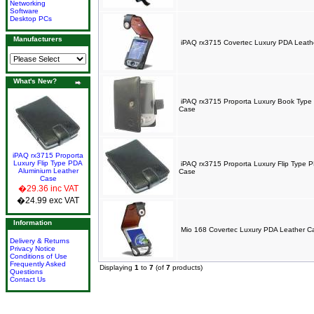
Networking
Software
Desktop PCs
Manufacturers
iPAQ rx3715 Covertec Luxury PDA Leath
What's New?
iPAQ rx3715 Proporta Luxury Book Type
Case
iPAQ rx3715 Proporta
Luxury Flip Type PDA
iPAQ rx3715 Proporta Luxury Flip Type 
Aluminium Leather
Case
Case
�29.36 inc VAT
�24.99 exc VAT
Information
Mio 168 Covertec Luxury PDA Leather C
Delivery & Returns
Privacy Notice
Conditions of Use
Frequently Asked
Displaying
1
to
7
(of
7
products)
Questions
Contact Us