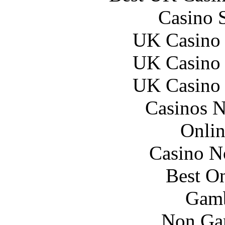
Casino 
UK Casino
UK Casino
UK Casino
Casinos 
Onlin
Casino N
Best On
Gamb
Non Ga