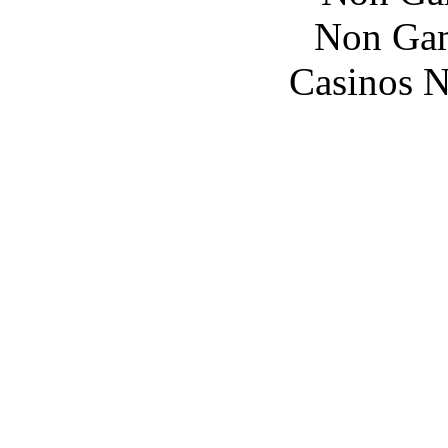
Non Gam
Casinos 