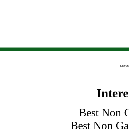
Copyri
Intere
Best Non 
Best Non Ga