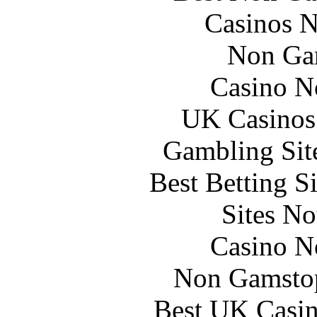
Casinos 
Non Ga
Casino N
UK Casinos
Gambling Sit
Best Betting S
Sites N
Casino N
Non Gamstop
Best UK Casi