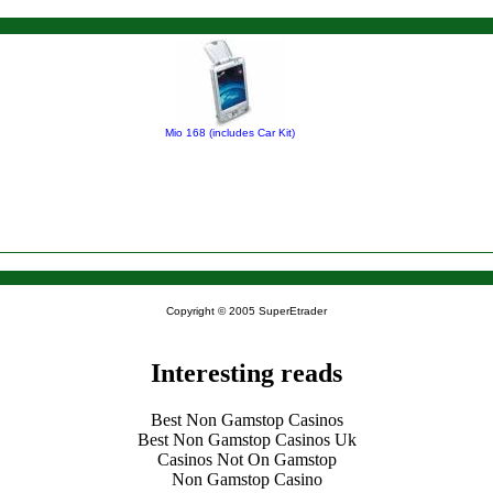
Mio 168 (includes Car Kit)
Copyright © 2005 SuperEtrader
Interesting reads
Best Non Gamstop Casinos
Best Non Gamstop Casinos Uk
Casinos Not On Gamstop
Non Gamstop Casino