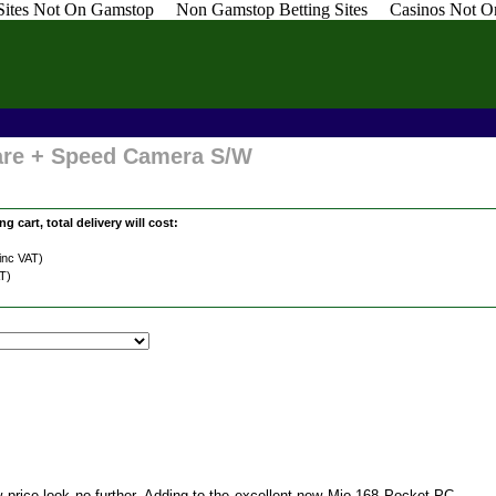
 Sites Not On Gamstop
Non Gamstop Betting Sites
Casinos Not O
are + Speed Camera S/W
g cart, total delivery will cost:
inc VAT)
T)
w price look no further. Adding to the excellent new Mio 168 Pocket PC