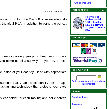
-
Other products
Notifications
Click to enlarge
Notify me of
 car or on foot the Mio 168 is an excellent all-
updates to
Mio
168 + TomTom
the ideal PDA, in addition to being the perfect
Nav 3 Software
+ Speed Camera
S/W
We Accept
unnel or parking garage, to keep you on track
s you come out of a subway, so you never need
Tell A Friend
e inside of your car tidy. Used with appropriate
Tell someone you know about
superior clarity, and exceptionally crisp image
this product.
backlighting technology that protects your eyes
Login
Email Address
A car holder; suction mount; and car cigarette
Password