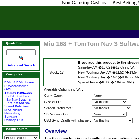
Non Gamstop Casinos
Best Betting
Mio 168 + TomTom Nav 3 Softw
Quick Find
------------------
If you add this product to the shoppin
Advanced Search
Saturday AM �15.02 (�17.65 inc VAT)
Stock: 17
Next Working Day AM �11.52 (�13.54 
Categories
Next Working Day �7.52 (�8.84 inc VA
Special Price �6.80 (�7.99 inc VAT)
PDAs & PDA phones
PDA Accessories
GPS
Available Options inc VAT:
Sat Nav Packages
Carry Case:
CoPilot Sat Nav
Sat Nav Systems
GPS Set Up:
TomTom Sat Nav
Speed Detectors
Screen Protectors:
MP3 Players
Networking
SD Memory Card:
Software
Desktop PCs
USB Sync Cradle with charger:
Manufacturers
Overview
For the complete in-car bundle at an exceptional lo