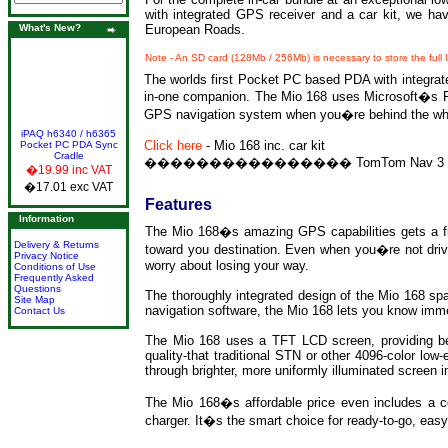
with integrated GPS receiver and a car kit, we h
What's New?
European Roads.
Note - An SD card (128Mb / 256Mb) is necessary to store the full
The worlds first Pocket PC based PDA with integrated
in-one companion. The Mio 168 uses Microsoft�s Pock
GPS navigation system when you�re behind the wh
iPAQ h6340 / h6365
Click here
-
Mio 168 inc. car kit
Pocket PC PDA Sync
Cradle
����������������
TomTom Nav 3 
�19.99 inc VAT
�17.01 exc VAT
Features
Information
The Mio 168�s amazing GPS capabilities gets a fix
Delivery & Returns
toward you destination. Even when you�re not driv
Privacy Notice
worry about losing your way.
Conditions of Use
Frequently Asked
Questions
The thoroughly integrated design of the Mio 168 spar
Site Map
navigation software, the Mio 168 lets you know imm
Contact Us
The Mio 168 uses a TFT LCD screen, providing benefi
quality-that traditional STN or other 4096-color lo
through brighter, more uniformly illuminated screen 
The Mio 168�s affordable price even includes a com
charger. It�s the smart choice for ready-to-go, eas