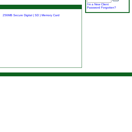
I'm a New Client
Password Forgotten?
256MB Secure Digital ( SD ) Memory Card