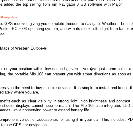
ave added the top selling TomTom Navigator 3 GB software with Major
 UK map data.
 GPS receiver, giving you complete freedom to navigate. Whether it be in the
et PC 2003 operating system, and with its sleek, ultra-light form factor, is 
eel.
Maps of Western Europe
�
 on your position within few seconds, even if you�ve just come out of a t
ing, the portable Mio 168 can present you with street directions as soon a
es you the need to buy multiple devices. It is simple to install and keeps th
ediately where you are.
ts-such as clear visibility in strong light, high brightness and contrast, 
w-end color displays cannot hope to match. The Mio 168 also integrates LED 
images, while conserving power to extend battery life.
prehensive set of accessories for using it in your car. This includes: PD
y-to-use GPS car navigation.