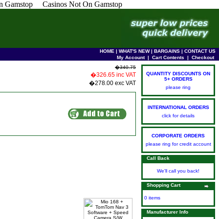
n Gamstop
Casinos Not On Gamstop
HOME
|
WHAT'S NEW
|
BARGAINS
|
CONTACT US
My Account
|
Cart Contents
|
Checkout
�340.75
QUANTITY DISCOUNTS ON
�326.65 inc VAT
5+ ORDERS
�278.00 exc VAT
please ring
INTERNATIONAL ORDERS
click for details
CORPORATE ORDERS
please ring for credit account
Call Back
We'll call you back!
Shopping Cart
0 items
Manufacturer Info