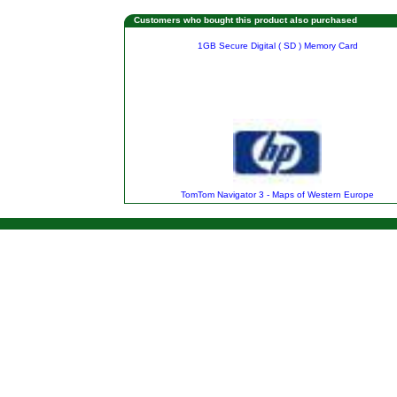
Customers who bought this product also purchased
1GB Secure Digital ( SD ) Memory Card
TomTom Navigator 3 - Maps of Western Europe