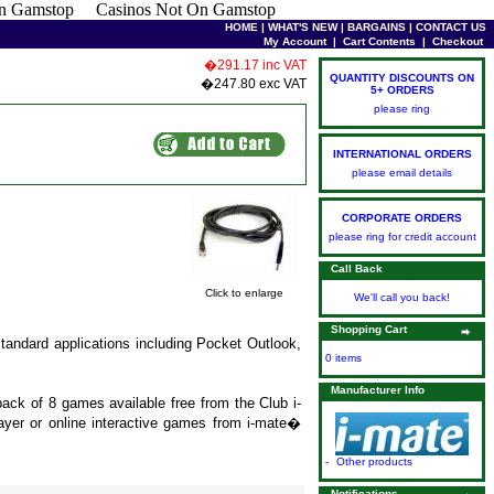
n Gamstop
Casinos Not On Gamstop
HOME
|
WHAT'S NEW
|
BARGAINS
|
CONTACT US
My Account
|
Cart Contents
|
Checkout
�291.17 inc VAT
QUANTITY DISCOUNTS ON
�247.80 exc VAT
5+ ORDERS
please ring
INTERNATIONAL ORDERS
please email details
CORPORATE ORDERS
please ring for credit account
Call Back
Click to enlarge
We'll call you back!
Shopping Cart
 standard applications including Pocket Outlook,
0 items
Manufacturer Info
ck of 8 games available free from the Club i-
layer or online interactive games from i-mate�
-
Other products
Notifications