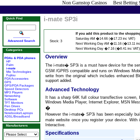
Non Gamstop Casinos
Best Betting
i-mate SP3i
Quick Find
If you add this product to the shopping 
------------------
Saturday AM �14.66 (�17.23 inc VAT)
Advanced Search
Stock: 3
Next Working Day AM �11.16 (�13.11 in
Next Working Day �7.16 (�8.41 inc VAT)
Categories
Overview
PDAs & PDA phones
HP
The i-mate� SP3i is a must have device for the ser
Palm
i-mate
GSM /GPRS compatible and runs on Windows Mobile
Mio Technologies
Fujitsu
write from the original which includes enhanced 
PDA Accessories
support added.
GPS
GPS/PDA Packages
Advanced Technology
Speed Detectors
MP3 Players
Networking
It has a sharp 64K full colour transflective screen,
Software
Windows Media Player, Internet Explorer, MSN Messeng
TFT Monitors
Pen Drives
�
Desktop PCs
Notebooks/Laptops
However the i-mate� SP3i has been especially buil
ADSL/Broadband
mate website once you register your device. With i
Interactive.
Manufacturers
Specifications