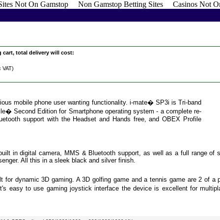
 Sites Not On Gamstop
Non Gamstop Betting Sites
Casinos Not O
cart, total delivery will cost:
c VAT)
ious mobile phone user wanting functionality. i-mate� SP3i is Tri-band
� Second Edition for Smartphone operating system - a complete re-
Bluetooth support with the Headset and Hands free, and OBEX Profile
 built in digital camera, MMS & Bluetooth support, as well as a full range of
er. All this in a sleek black and silver finish.
t for dynamic 3D gaming. A 3D golfing game and a tennis game are 2 of a pa
t's easy to use gaming joystick interface the device is excellent for multip