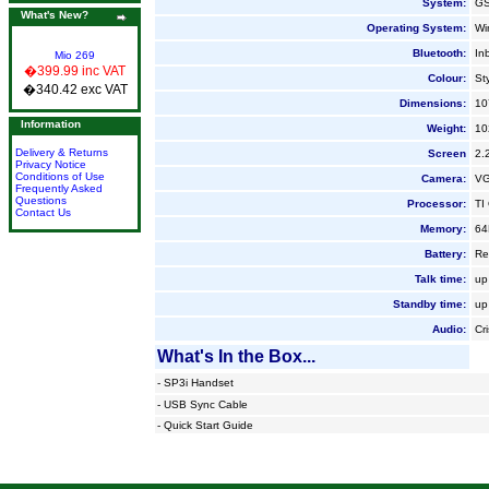
System:
GS
What's New?
Operating System:
Wi
Bluetooth:
In
Mio 269
�399.99 inc VAT
Colour:
Sty
�340.42 exc VAT
Dimensions:
10
Information
Weight:
10
Delivery & Returns
Screen
2.
Privacy Notice
Conditions of Use
Camera:
V
Frequently Asked
Questions
Processor:
TI
Contact Us
Memory:
64
Battery:
Re
Talk time:
up
Standby time
:
up
Audio:
Cr
What's In the Box...
-
SP3i Handset
-
USB Sync Cable
-
Quick Start Guide