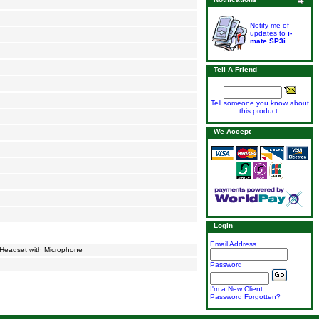
Notify me of
updates to
i-
mate SP3i
Tell A Friend
Tell someone you know about
this product.
We Accept
Login
Email Address
 Headset with Microphone
Password
I'm a New Client
Password Forgotten?