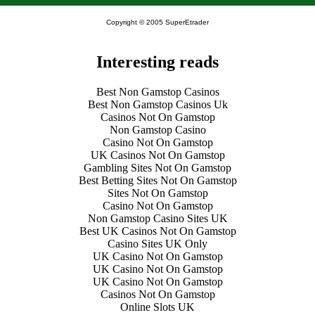
Copyright © 2005 SuperEtrader
Interesting reads
Best Non Gamstop Casinos
Best Non Gamstop Casinos Uk
Casinos Not On Gamstop
Non Gamstop Casino
Casino Not On Gamstop
UK Casinos Not On Gamstop
Gambling Sites Not On Gamstop
Best Betting Sites Not On Gamstop
Sites Not On Gamstop
Casino Not On Gamstop
Non Gamstop Casino Sites UK
Best UK Casinos Not On Gamstop
Casino Sites UK Only
UK Casino Not On Gamstop
UK Casino Not On Gamstop
UK Casino Not On Gamstop
Casinos Not On Gamstop
Online Slots UK