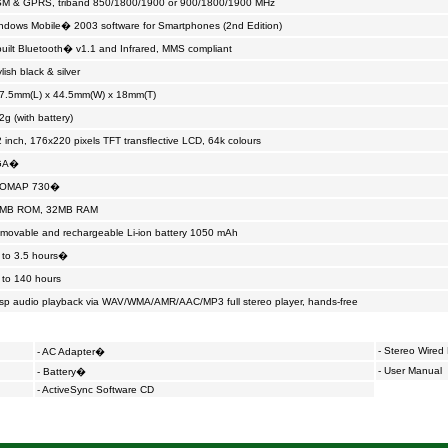
M & GPRS, triband 850/1800/1900 or 900/1800/1900 MHz
ndows Mobile� 2003 software for Smartphones (2nd Edition)
built Bluetooth� v1.1 and Infrared, MMS compliant
lish black & silver
7.5mm(L) x 44.5mm(W) x 18mm(T)
2g (with battery)
2 inch, 176x220 pixels TFT transflective LCD, 64k colours
GA�
 OMAP 730�
MB ROM, 32MB RAM
movable and rechargeable Li-ion battery 1050 mAh
 to 3.5 hours�
 to 140 hours
isp audio playback via WAV/WMA/AMR/AAC/MP3 full stereo player, hands-free
-
Stereo Wired
- AC Adapter�
- User Manual
- Battery�
- ActiveSync Software CD